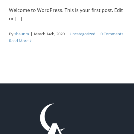
Welcome to WordPress. This is your first post. Edit
or [...]
By
shaunm
|
March 14th, 2020
|
Uncategorized
|
0 Comments
Read More