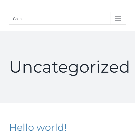
Skip
to
Go to...
content
Uncategorized
Hello world!